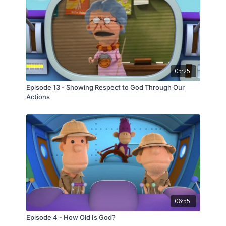
05:25
Episode 13 - Showing Respect to God Through Our
Actions
06:55
Episode 4 - How Old Is God?