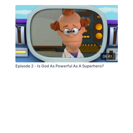
06:43
Episode 2 - Is God As Powerful As A Superhero?