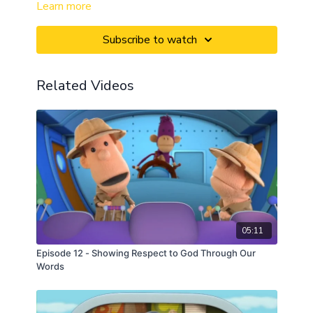
Learn more
Subscribe to watch
Related Videos
05:11
Episode 12 - Showing Respect to God Through Our
Words