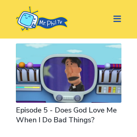
Episode 5 - Does God Love Me
When I Do Bad Things?