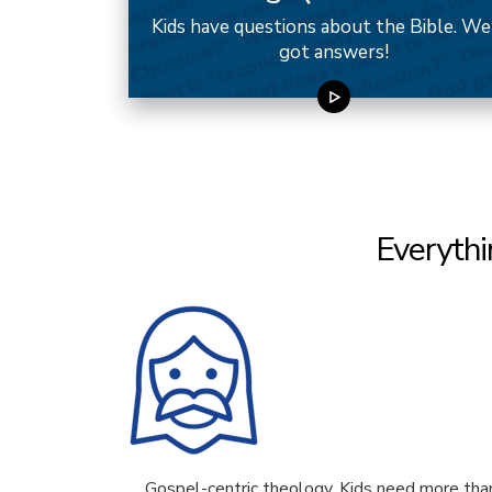
Kids have questions about the Bible. We
got answers!
Everythi
Gospel-centric theology. Kids need more tha