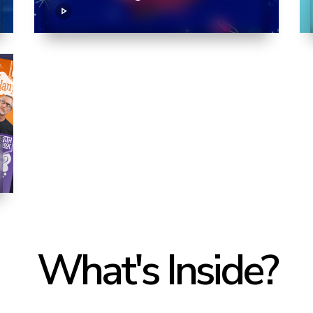
What's Inside?