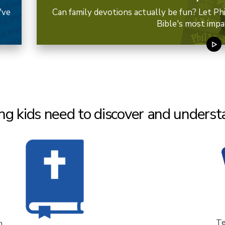
've
Can family devotions actually be fun? Let Ph
Bible's most impa
ng kids need to discover and understa
Te
n