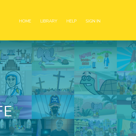
HOME
LIBRARY
HELP
SIGN IN
FE