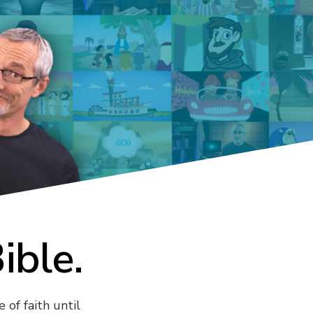
Bible.
 of faith until