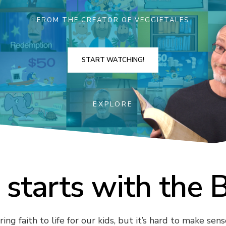
FROM THE CREATOR OF VEGGIETALES
START WATCHING!
EXPLORE
l starts with the 
ng faith to life for our kids, but it’s hard to make sense