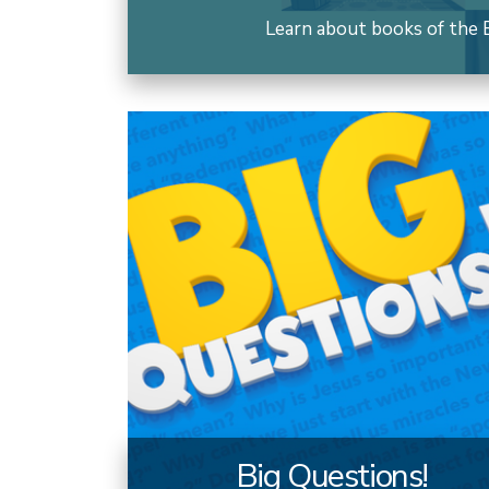
Learn about books of the B
Big Questions!