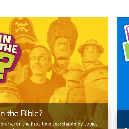
n the Bible?
brary, for the first time searchable by topics,