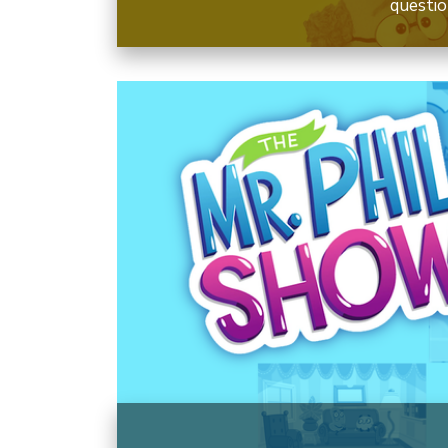
questio