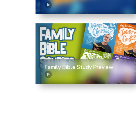
Family Bible Study Preview