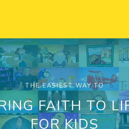
THE EASIEST WAY TO
RING FAITH TO LI
FOR KIDS