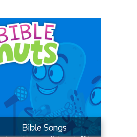
Bible Songs