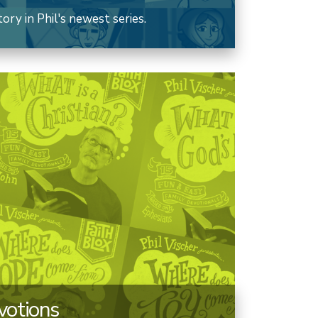
ry in Phil's newest series.
votions