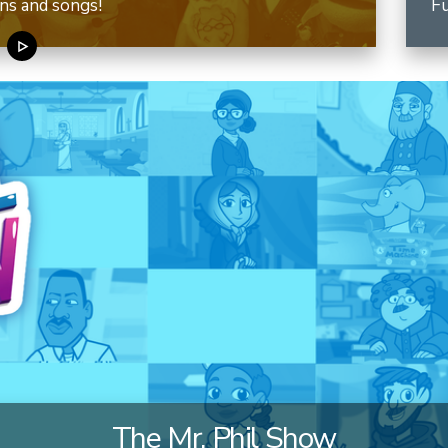
ns and songs!
Fu
The Mr. Phil Show