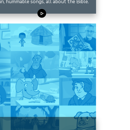
n, hummable songs, all about the Bible.