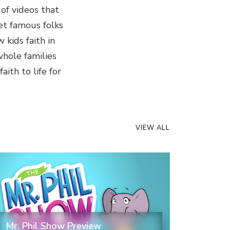
 of videos that
et famous folks
kids faith in
whole families
ith to life for
VIEW ALL
Mr. Phil Show Preview