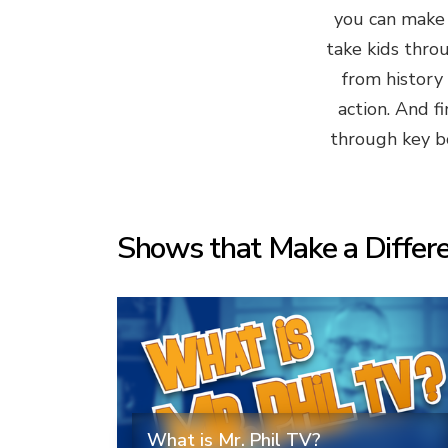
you can make s
take kids thro
from history
action. And f
through key bo
Shows that Make a Differ
What is Mr. Phil TV?