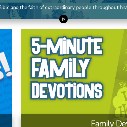
ible and the faith of extraordinary people throughout histo
Family De