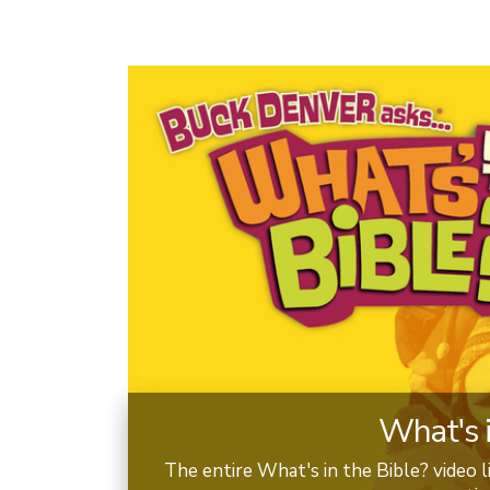
What's i
The entire What's in the Bible? video li