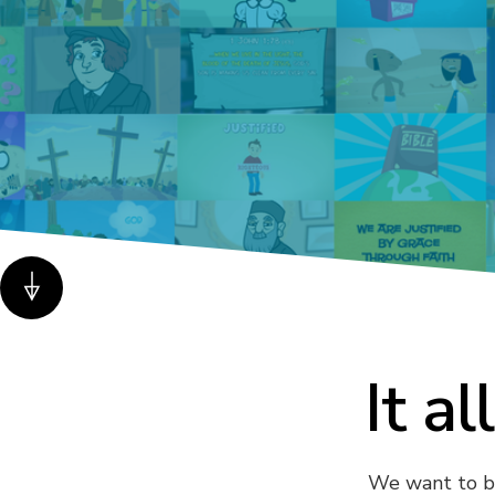
It al
We want to bri