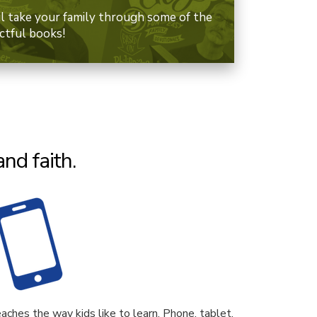
il take your family through some of the
ctful books!
nd faith.
aches the way kids like to learn. Phone, tablet,