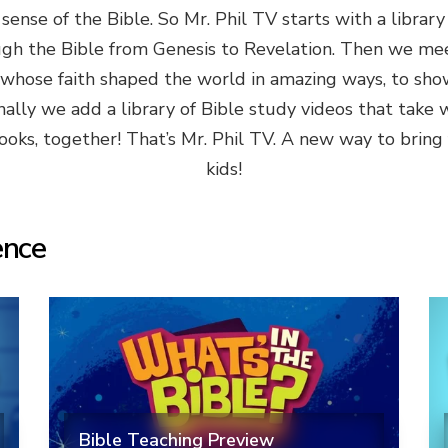
ense of the Bible. So Mr. Phil TV starts with a library
ugh the Bible from Genesis to Revelation. Then we me
 whose faith shaped the world in amazing ways, to show 
inally we add a library of Bible study videos that take 
oks, together! That’s Mr. Phil TV. A new way to bring fa
kids!
ence
Bible Teaching Preview