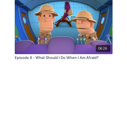
06:26
Episode 6 - What Should I Do When I Am Afraid?