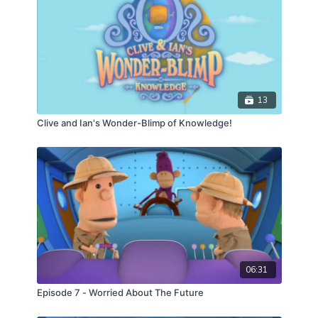
13
Clive and Ian's Wonder-Blimp of Knowledge!
06:31
Episode 7 - Worried About The Future