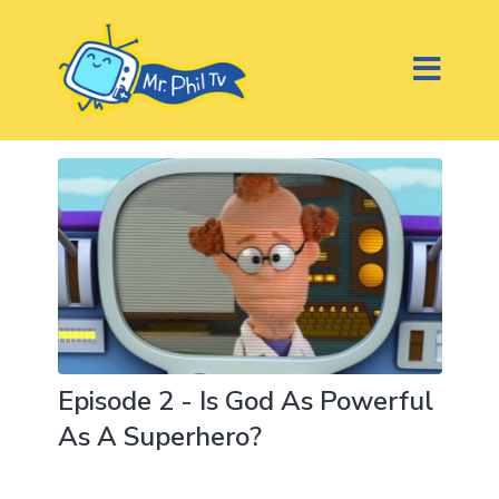
Episode 2 - Is God As Powerful
As A Superhero?