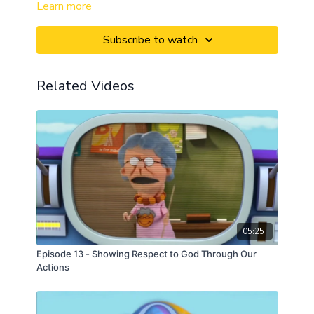
Learn more
Subscribe to watch
Related Videos
05:25
Episode 13 - Showing Respect to God Through Our
Actions