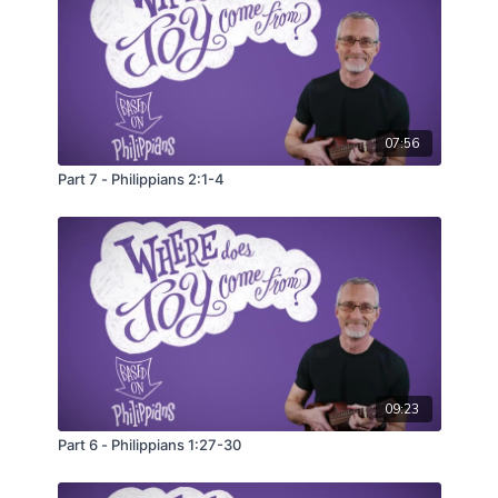
07:56
Part 7 - Philippians 2:1-4
09:23
Part 6 - Philippians 1:27-30