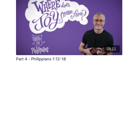
08:11
Part 4 - Philippians 1:12-18