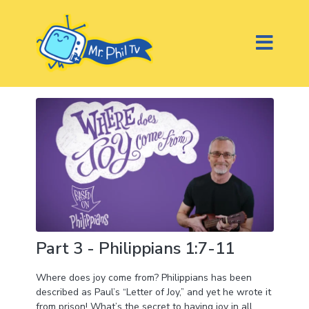
Part 3 - Philippians 1:7-11
Where does joy come from? Philippians has been
described as Paul’s “Letter of Joy,” and yet he wrote it
from prison! What’s the secret to having joy in all