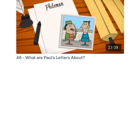
13:09
46 - What are Paul's Letters About?