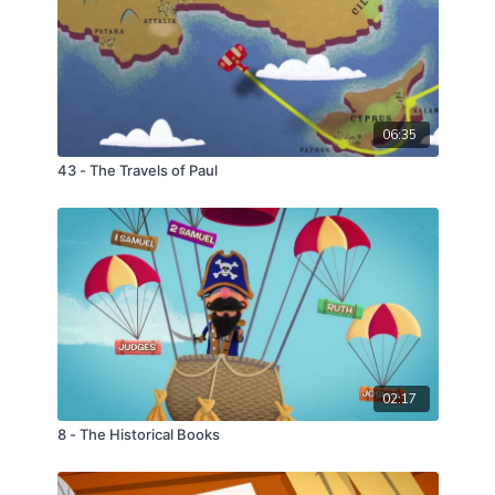
06:35
43 - The Travels of Paul
02:17
8 - The Historical Books