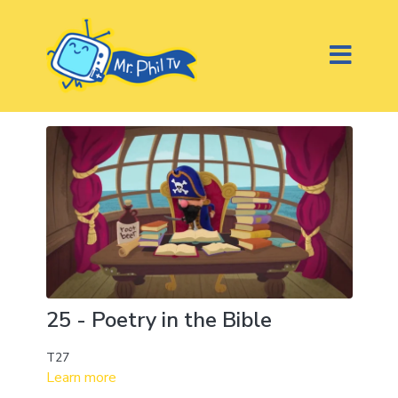
25 - Poetry in the Bible
T27
Learn more