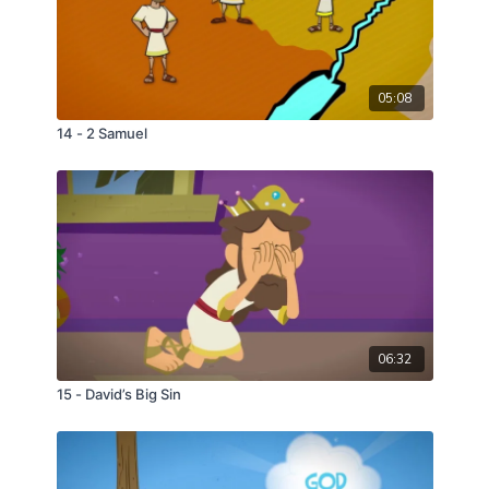
05:08
14 - 2 Samuel
06:32
15 - David’s Big Sin