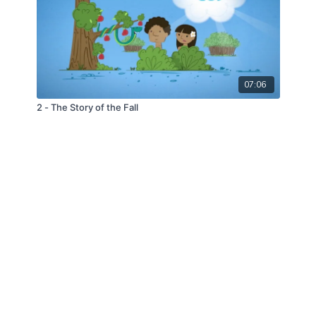
07:06
2 - The Story of the Fall