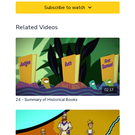
Subscribe to watch
Related Videos
02:17
24 - Summary of Historical Books