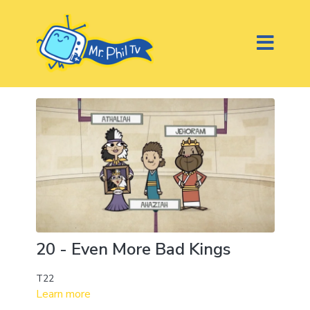
20 - Even More Bad Kings
T22
Learn more