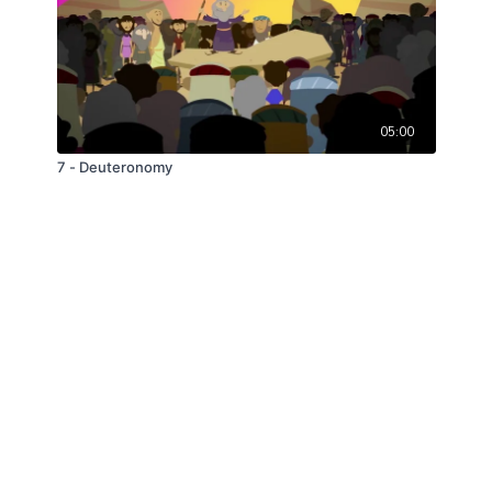
05:00
7 - Deuteronomy