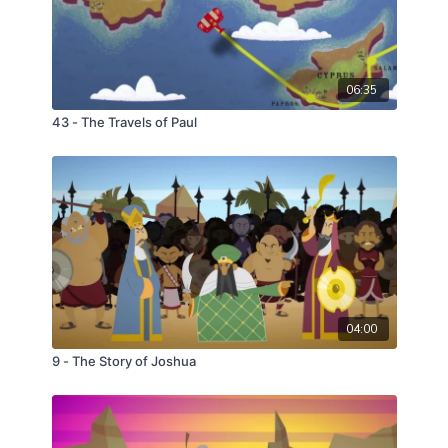
06:35
43 - The Travels of Paul
04:00
9 - The Story of Joshua