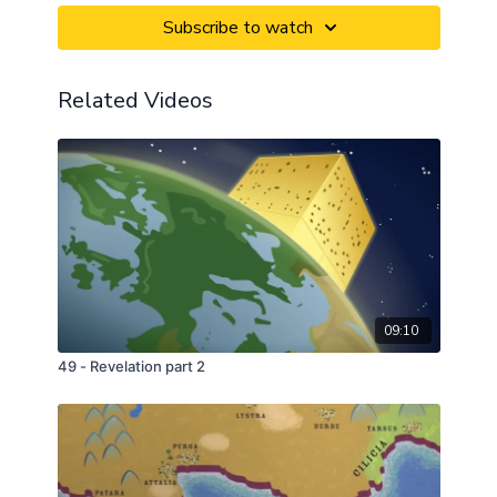
Subscribe to watch
Related Videos
09:10
49 - Revelation part 2