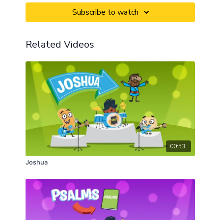
Subscribe to watch
Related Videos
00:53
Joshua