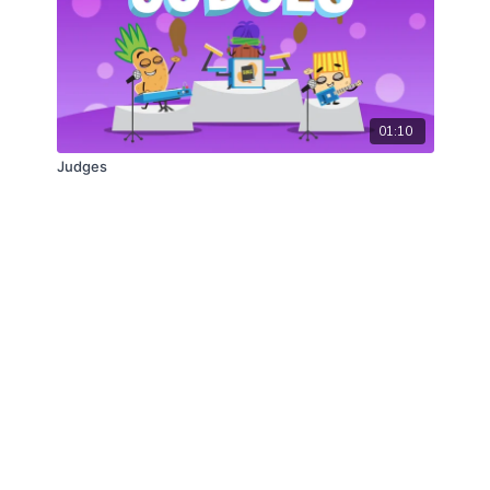
01:10
Judges