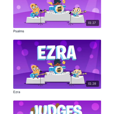
01:27
Psalms
01:28
Ezra