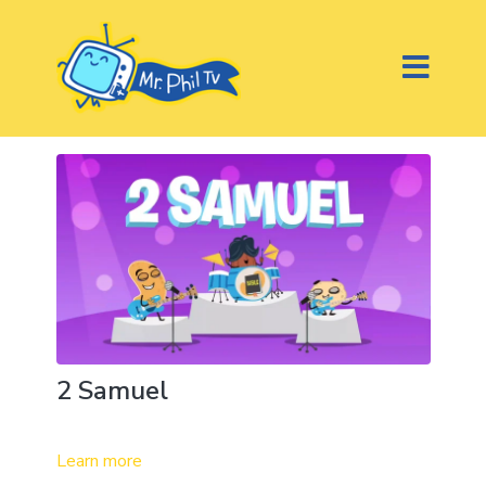
2 Samuel
Learn more