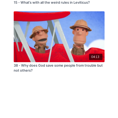
15 - What’s with all the weird rules in Leviticus?
04:13
38 - Why does God save some people from trouble but
not others?