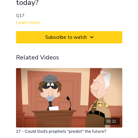
today?
Q17
Learn more
Subscribe to watch
Related Videos
01:21
27 - Could God’s prophets "predict" the future?