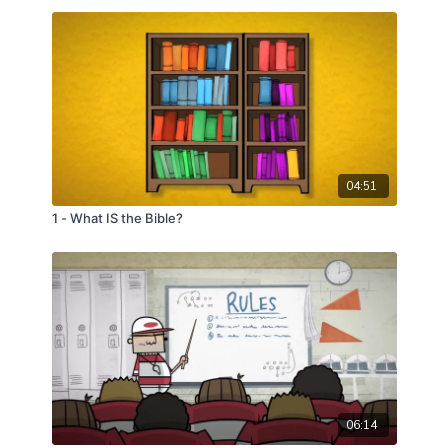
04:51
1 - What IS the Bible?
06:14