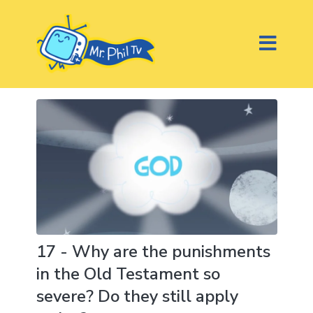
17 - Why are the punishments
in the Old Testament so
severe? Do they still apply