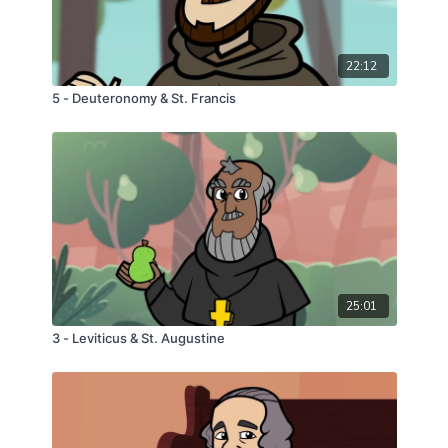
22:12
5 - Deuteronomy & St. Francis
25:01
3 - Leviticus & St. Augustine