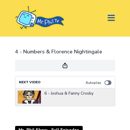
4 - Numbers & Florence Nightingale
NEXT VIDEO
Autoplay
6 - Joshua & Fanny Crosby
Mr. Phil Show - Full Episodes