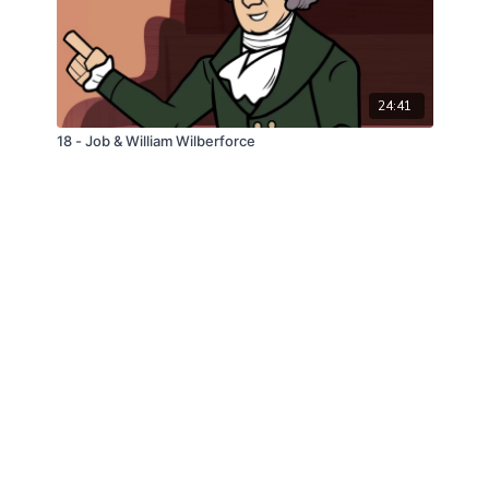
24:41
18 - Job & William Wilberforce