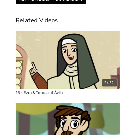
Related Videos
24:52
15 - Ezra & Teresa of Ávila