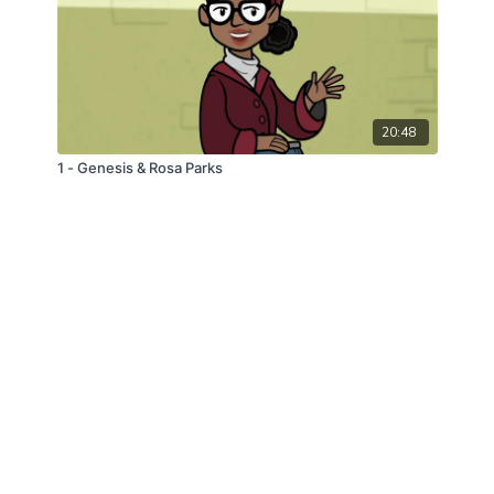
20:48
1 - Genesis & Rosa Parks