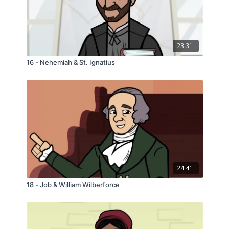
23:31
16 - Nehemiah & St. Ignatius
24:41
18 - Job & William Wilberforce