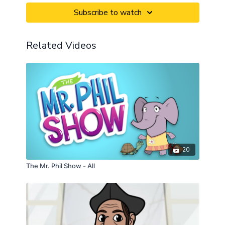
Subscribe to watch
Related Videos
20
The Mr. Phil Show - All