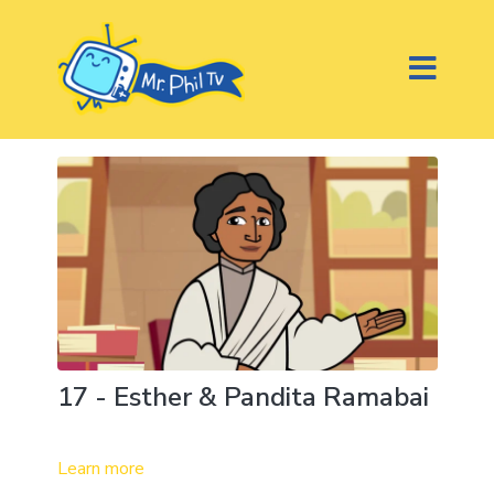
17 - Esther & Pandita Ramabai
Learn more