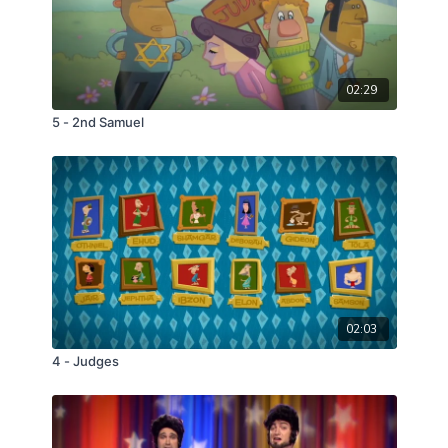
02:29
5 - 2nd Samuel
02:03
4 - Judges