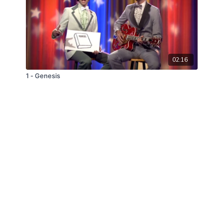
02:16
1 - Genesis