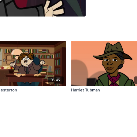
05:45
hesterton
Harriet Tubman