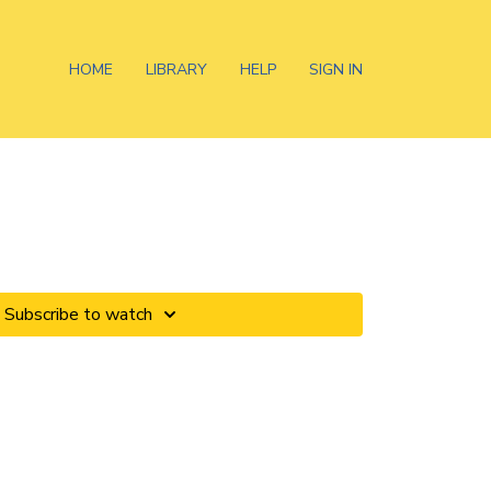
HOME
LIBRARY
HELP
SIGN IN
Subscribe to watch