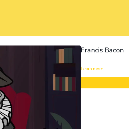
Francis Bacon
Learn more