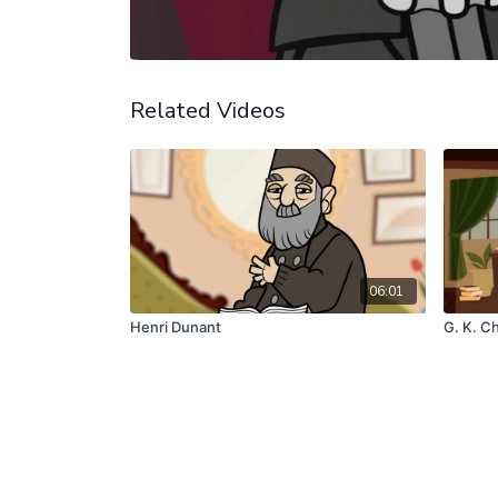
Related Videos
06:01
Henri Dunant
G. K. C