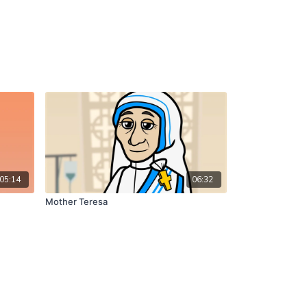
05:14
06:32
Mother Teresa