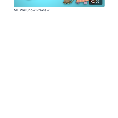
01:09
Mr. Phil Show Preview