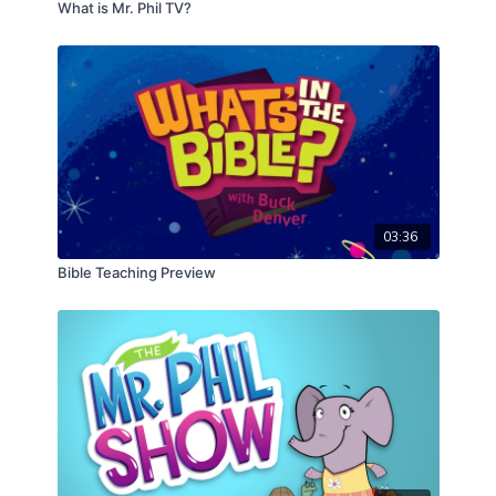
What is Mr. Phil TV?
CLICK HERE
to start the 1 John series!
03:36
Bible Teaching Preview