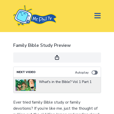
Family Bible Study Preview
NEXT VIDEO
Autoplay
What's in the Bible? Vol 1 Part 1
Ever tried family Bible study or family
devotions? If you’re like me, just the thought of