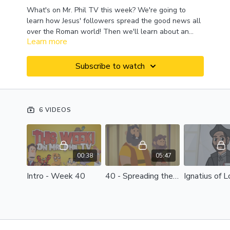
What's on Mr. Phil TV this week? We're going to
learn how Jesus' followers spread the good news all
over the Roman world! Then we'll learn about an
Learn more
interesting guy named Ignatius, a big word -
"reconciliation," and a fun animal - the kangaroo! And
we'll wrap it all up with another look at the book of
Subscribe to watch
Philippians! This week on Mr. Phil TV!
6 VIDEOS
00:38
05:47
Intro - Week 40
40 - Spreading the Good News
Ignatius of 