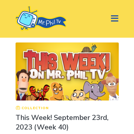
COLLECTION
This Week! September 23rd,
2023 (Week 40)