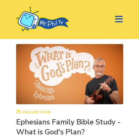
COLLECTION
Ephesians Family Bible Study -
What is God's Plan?