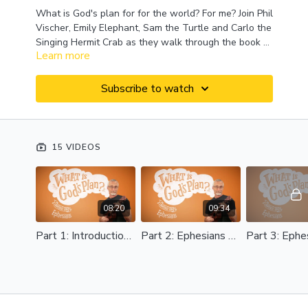
What is God's plan for for the world? For me? Join Phil
Vischer, Emily Elephant, Sam the Turtle and Carlo the
Singing Hermit Crab as they walk through the book of
Learn more
Ephesians, unpacking what God has in store for us
and for the whole world.
Subscribe to watch
15 VIDEOS
08:20
09:34
Part 1: Introduction to Ephesians
Part 2: Ephesians 1:1-11