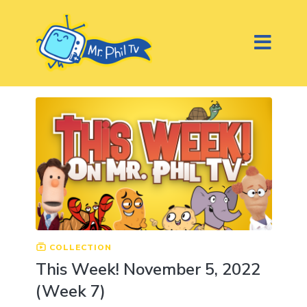
COLLECTION
This Week! November 5, 2022
(Week 7)