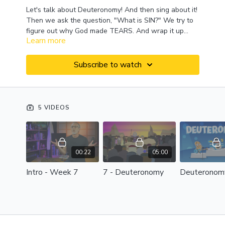
Let's talk about Deuteronomy! And then sing about it!
Then we ask the question, "What is SIN?" We try to
figure out why God made TEARS. And wrap it up
Learn more
with a deep dive into the book of 1 Peter! This week
on Mr. Phil TV!
Subscribe to watch
5 VIDEOS
00:22
05:00
Intro - Week 7
7 - Deuteronomy
Deuteronom