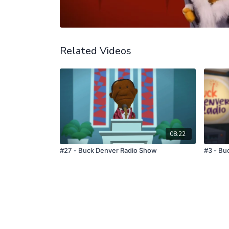
Related Videos
08:22
#27 - Buck Denver Radio Show
#3 - Bu