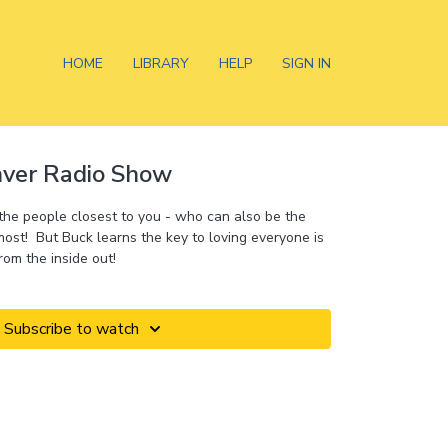
HOME
LIBRARY
HELP
SIGN IN
nver Radio Show
 the people closest to you - who can also be the
st! But Buck learns the key to loving everyone is
rom the inside out!
Subscribe to watch