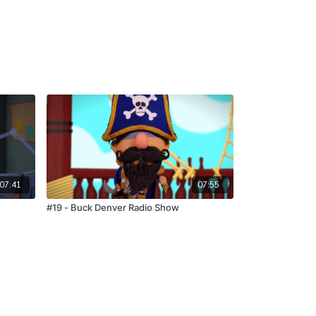
07:41
07:55
#19 - Buck Denver Radio Show