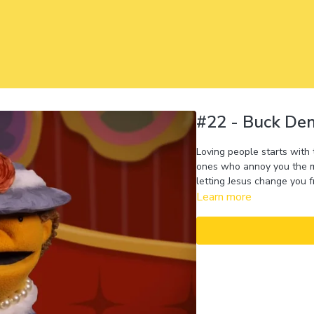
#22 - Buck De
Loving people starts with
ones who annoy you the mo
letting Jesus change you f
Learn more