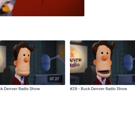
07:27
ck Denver Radio Show
#29 - Buck Denver Radio Show