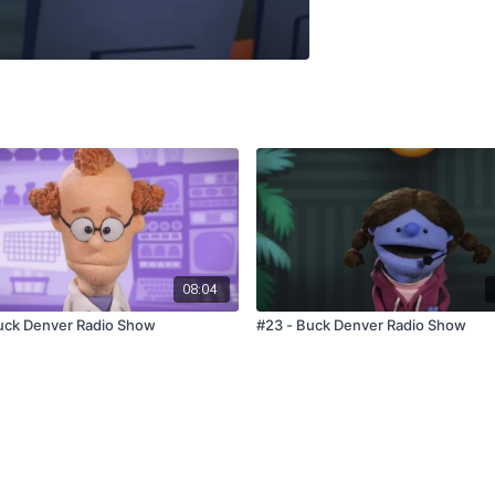
08:04
uck Denver Radio Show
#23 - Buck Denver Radio Show