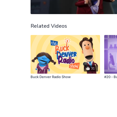
Related Videos
31
Buck Denver Radio Show
#20 - B