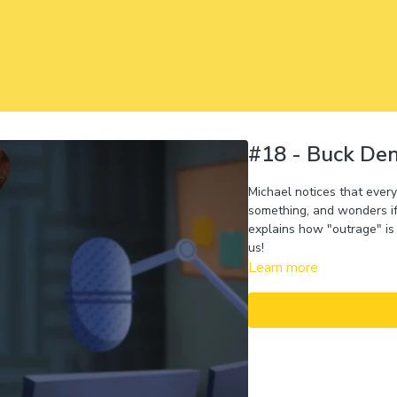
#18 - Buck De
Michael notices that ever
something, and wonders if
explains how "outrage" is 
us!
Learn more