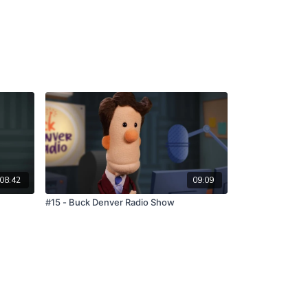
08:42
09:09
#15 - Buck Denver Radio Show