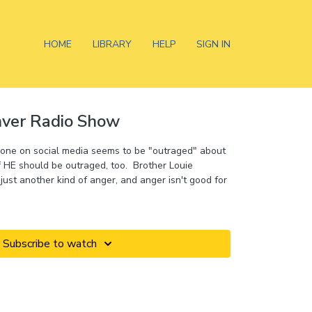
HOME
LIBRARY
HELP
SIGN IN
nver Radio Show
yone on social media seems to be "outraged" about
 HE should be outraged, too. Brother Louie
just another kind of anger, and anger isn't good for
Subscribe to watch