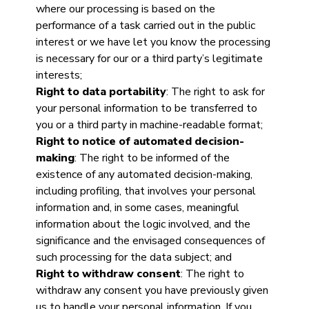
where our processing is based on the
performance of a task carried out in the public
interest or we have let you know the processing
is necessary for our or a third party’s legitimate
interests;
Right to data portability
: The right to ask for
your personal information to be transferred to
you or a third party in machine-readable format;
Right to notice of automated decision-
making
: The right to be informed of the
existence of any automated decision-making,
including profiling, that involves your personal
information and, in some cases, meaningful
information about the logic involved, and the
significance and the envisaged consequences of
such processing for the data subject; and
Right to withdraw consent
: The right to
withdraw any consent you have previously given
us to handle your personal information. If you