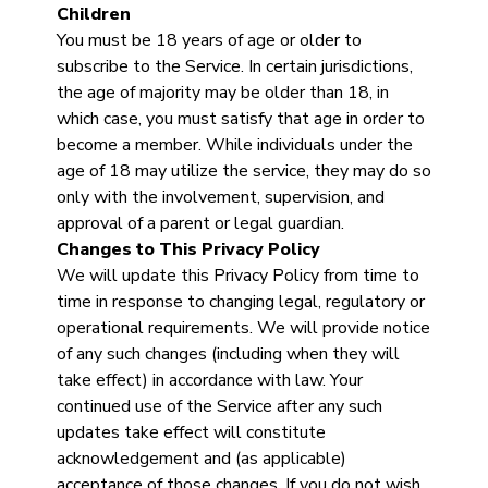
Children
You must be 18 years of age or older to
subscribe to the Service. In certain jurisdictions,
the age of majority may be older than 18, in
which case, you must satisfy that age in order to
become a member. While individuals under the
age of 18 may utilize the service, they may do so
only with the involvement, supervision, and
approval of a parent or legal guardian.
Changes to This Privacy Policy
We will update this Privacy Policy from time to
time in response to changing legal, regulatory or
operational requirements. We will provide notice
of any such changes (including when they will
take effect) in accordance with law. Your
continued use of the Service after any such
updates take effect will constitute
acknowledgement and (as applicable)
acceptance of those changes. If you do not wish