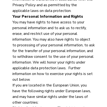
Privacy Policy and as permitted by the
applicable laws on data protection.
Your Personal Information and Rights
You may have rights to have access to your
personal information and to ask us to rectify,
erase, and restrict use of your personal
information. You may also have rights to object
to processing of your personal information, to ask
for the transfer of your personal information, and
to withdraw consent to the use of your personal
information. We will honor your rights under
applicable data protection laws. Further
information on how to exercise your rights is set
out below.
If you are located in the European Union, you
have the following rights under European laws,
and may have similar rights under the laws of
other countries: