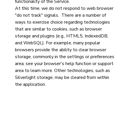
functionality of the Service.
At this time, we do not respond to web browser
"do not track" signals. There are a number of
ways to exercise choice regarding technologies
that are similar to cookies, such as browser
storage and plugins (e.g., HTML5, IndexedDB,
and WebSQL). For example, many popular
browsers provide the ability to clear browser
storage, commonly in the settings or preferences
area; see your browser's help function or support
area to learn more. Other technologies, such as
Silverlight storage, may be cleared from within
the application.