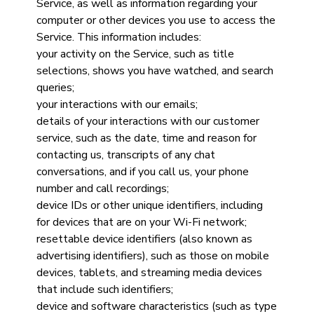
Service, as well as information regarding your
computer or other devices you use to access the
Service. This information includes:
your activity on the Service, such as title
selections, shows you have watched, and search
queries;
your interactions with our emails;
details of your interactions with our customer
service, such as the date, time and reason for
contacting us, transcripts of any chat
conversations, and if you call us, your phone
number and call recordings;
device IDs or other unique identifiers, including
for devices that are on your Wi-Fi network;
resettable device identifiers (also known as
advertising identifiers), such as those on mobile
devices, tablets, and streaming media devices
that include such identifiers;
device and software characteristics (such as type