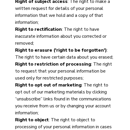
Right of subject access
: The right to make a
written request for details of your personal
information that we hold and a copy of that
information;
Right to rectification
: The right to have
inaccurate information about you corrected or
removed;
Right to erasure ('right to be forgotten')
:
The right to have certain data about you erased;
Right to restriction of processing
: The right
to request that your personal information be
used only for restricted purposes;
Right to opt out of marketing
: The right to
opt out of our marketing materials by clicking
“unsubscribe” links found in the communications
you receive from us or by changing your account
information;
Right to object
: The right to object to
processing of your personal information in cases