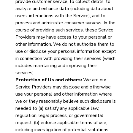
provide customer service, to collect debts, to
analyze and enhance data (including data about
users' interactions with the Service), and to
process and administer consumer surveys. In the
course of providing such services, these Service
Providers may have access to your personal or
other information. We do not authorize them to
use or disclose your personal information except
in connection with providing their services (which
includes maintaining and improving their
services).
Protection of Us and others:
We are our
Service Providers may disclose and otherwise
use your personal and other information where
we or they reasonably believe such disclosure is
needed to (a) satisfy any applicable law,
regulation, legal process, or governmental
request, (b) enforce applicable terms of use,
including investigation of potential violations