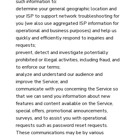
such information to:
determine your general geographic location and
your ISP to support network troubleshooting for
you (we also use aggregated ISP information for
operational and business purposes) and help us
quickly and efficiently respond to inquiries and
requests;
prevent, detect and investigate potentially
prohibited or illegal activities, including fraud, and
to enforce our terms;
analyze and understand our audience and
improve the Service; and
communicate with you concerning the Service so
that we can send you information about new
features and content available on the Service,
special offers, promotional announcements,
surveys, and to assist you with operational
requests such as password reset requests.
These communications may be by various