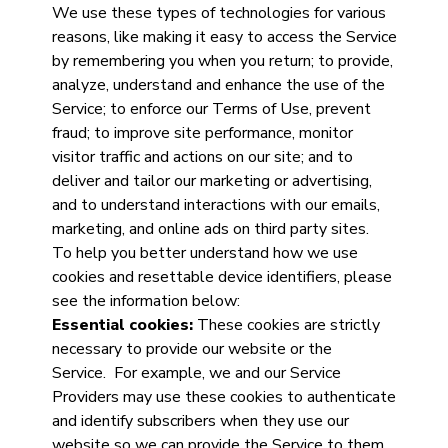
We use these types of technologies for various
reasons, like making it easy to access the Service
by remembering you when you return; to provide,
analyze, understand and enhance the use of the
Service; to enforce our Terms of Use, prevent
fraud; to improve site performance, monitor
visitor traffic and actions on our site; and to
deliver and tailor our marketing or advertising,
and to understand interactions with our emails,
marketing, and online ads on third party sites.
To help you better understand how we use
cookies and resettable device identifiers, please
see the information below:
Essential cookies:
These cookies are strictly
necessary to provide our website or the
Service. For example, we and our Service
Providers may use these cookies to authenticate
and identify subscribers when they use our
website so we can provide the Service to them.