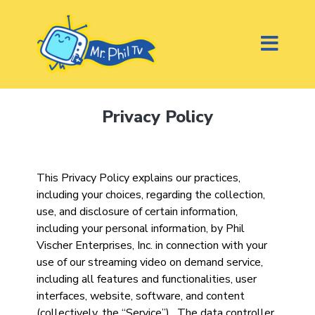
Privacy Policy
This Privacy Policy explains our practices,
including your choices, regarding the collection,
use, and disclosure of certain information,
including your personal information, by Phil
Vischer Enterprises, Inc. in connection with your
use of our streaming video on demand service,
including all features and functionalities, user
interfaces, website, software, and content
(collectively, the “Service”). The data controller