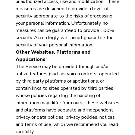
unauthorized access, use and modification. These
measures are designed to provide a level of
security appropriate to the risks of processing
your personal information. Unfortunately, no
measures can be guaranteed to provide 100%
security. Accordingly, we cannot guarantee the
security of your personal information.
Other Websites, Platforms and
Applications
The Service may be provided through and/or
utilize features (such as voice controls) operated
by third party platforms or applications, or
contain links to sites operated by third parties
whose policies regarding the handling of
information may differ from ours. These websites
and platforms have separate and independent
privacy or data policies, privacy policies, notices
and terms of use, which we recommend you read
carefully.