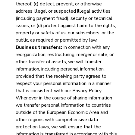
thereof, (c) detect, prevent, or otherwise
address illegal or suspected illegal activities
(including payment fraud), security or technical
issues, or (d) protect against harm to the rights,
property or safety of us, our subscribers, or the
public, as required or permitted by law.
Business transfers:
In connection with any
reorganization, restructuring, merger or sale, or
other transfer of assets, we will transfer
information, including personal information,
provided that the receiving party agrees to
respect your personal information in a manner
that is consistent with our Privacy Policy.
Whenever in the course of sharing information
we transfer personal information to countries
outside of the European Economic Area and
other regions with comprehensive data
protection laws, we will ensure that the
information is transferred in accordance with this