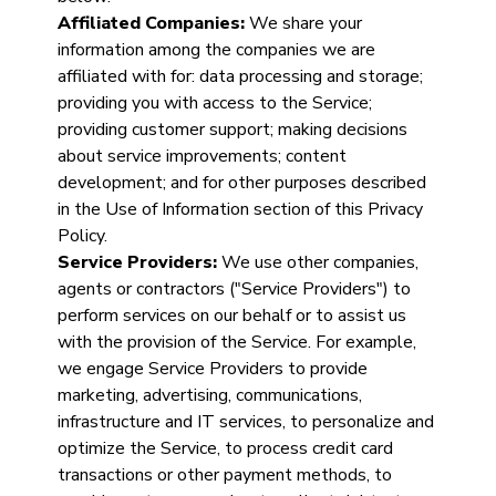
Affiliated Companies:
We share your
information among the companies we are
affiliated with for: data processing and storage;
providing you with access to the Service;
providing customer support; making decisions
about service improvements; content
development; and for other purposes described
in the Use of Information section of this Privacy
Policy.
Service Providers:
We use other companies,
agents or contractors ("Service Providers") to
perform services on our behalf or to assist us
with the provision of the Service. For example,
we engage Service Providers to provide
marketing, advertising, communications,
infrastructure and IT services, to personalize and
optimize the Service, to process credit card
transactions or other payment methods, to