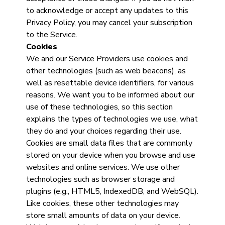
to acknowledge or accept any updates to this
Privacy Policy, you may cancel your subscription
to the Service.
Cookies
We and our Service Providers use cookies and
other technologies (such as web beacons), as
well as resettable device identifiers, for various
reasons. We want you to be informed about our
use of these technologies, so this section
explains the types of technologies we use, what
they do and your choices regarding their use.
Cookies are small data files that are commonly
stored on your device when you browse and use
websites and online services. We use other
technologies such as browser storage and
plugins (e.g., HTML5, IndexedDB, and WebSQL).
Like cookies, these other technologies may
store small amounts of data on your device.