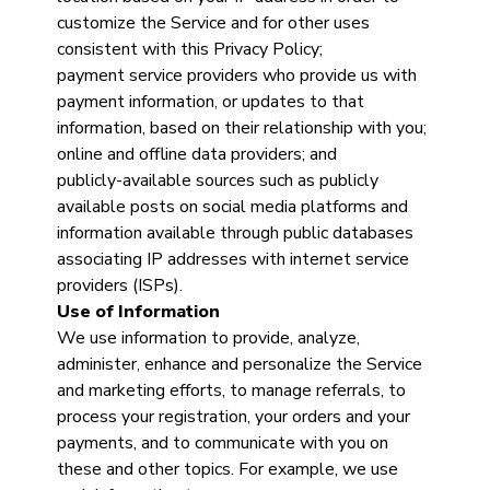
customize the Service and for other uses
consistent with this Privacy Policy;
payment service providers who provide us with
payment information, or updates to that
information, based on their relationship with you;
online and offline data providers; and
publicly-available sources such as publicly
available posts on social media platforms and
information available through public databases
associating IP addresses with internet service
providers (ISPs).
Use of Information
We use information to provide, analyze,
administer, enhance and personalize the Service
and marketing efforts, to manage referrals, to
process your registration, your orders and your
payments, and to communicate with you on
these and other topics. For example, we use