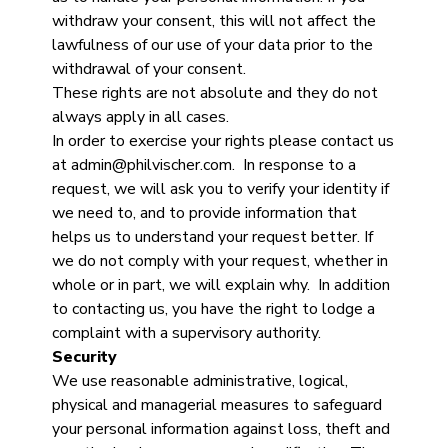
withdraw your consent, this will not affect the
lawfulness of our use of your data prior to the
withdrawal of your consent.
These rights are not absolute and they do not
always apply in all cases.
In order to exercise your rights please contact us
at admin@philvischer.com. In response to a
request, we will ask you to verify your identity if
we need to, and to provide information that
helps us to understand your request better. If
we do not comply with your request, whether in
whole or in part, we will explain why. In addition
to contacting us, you have the right to lodge a
complaint with a supervisory authority.
Security
We use reasonable administrative, logical,
physical and managerial measures to safeguard
your personal information against loss, theft and