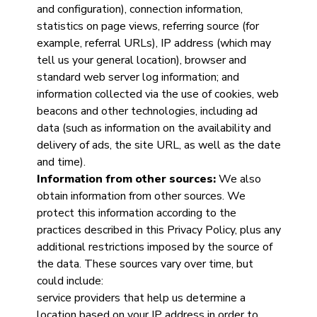
and configuration), connection information,
statistics on page views, referring source (for
example, referral URLs), IP address (which may
tell us your general location), browser and
standard web server log information; and
information collected via the use of cookies, web
beacons and other technologies, including ad
data (such as information on the availability and
delivery of ads, the site URL, as well as the date
and time).
Information from other sources:
We also
obtain information from other sources. We
protect this information according to the
practices described in this Privacy Policy, plus any
additional restrictions imposed by the source of
the data. These sources vary over time, but
could include:
service providers that help us determine a
location based on your IP address in order to