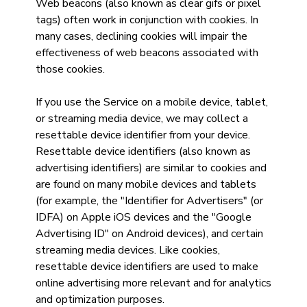
Web beacons (also known as clear gifs or pixel
tags) often work in conjunction with cookies. In
many cases, declining cookies will impair the
effectiveness of web beacons associated with
those cookies.
If you use the Service on a mobile device, tablet,
or streaming media device, we may collect a
resettable device identifier from your device.
Resettable device identifiers (also known as
advertising identifiers) are similar to cookies and
are found on many mobile devices and tablets
(for example, the "Identifier for Advertisers" (or
IDFA) on Apple iOS devices and the "Google
Advertising ID" on Android devices), and certain
streaming media devices. Like cookies,
resettable device identifiers are used to make
online advertising more relevant and for analytics
and optimization purposes.