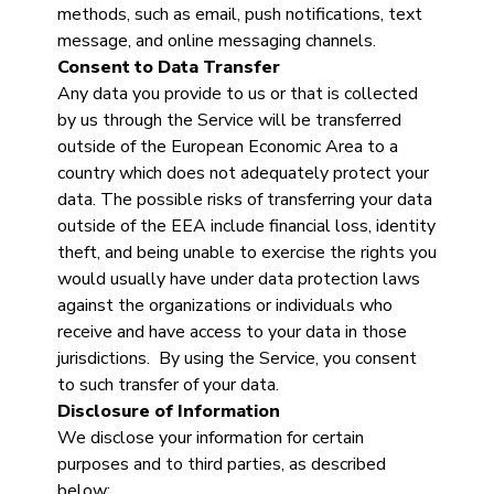
methods, such as email, push notifications, text
message, and online messaging channels.
Consent to Data Transfer
Any data you provide to us or that is collected
by us through the Service will be transferred
outside of the European Economic Area to a
country which does not adequately protect your
data. The possible risks of transferring your data
outside of the EEA include financial loss, identity
theft, and being unable to exercise the rights you
would usually have under data protection laws
against the organizations or individuals who
receive and have access to your data in those
jurisdictions. By using the Service, you consent
to such transfer of your data.
Disclosure of Information
We disclose your information for certain
purposes and to third parties, as described
below: