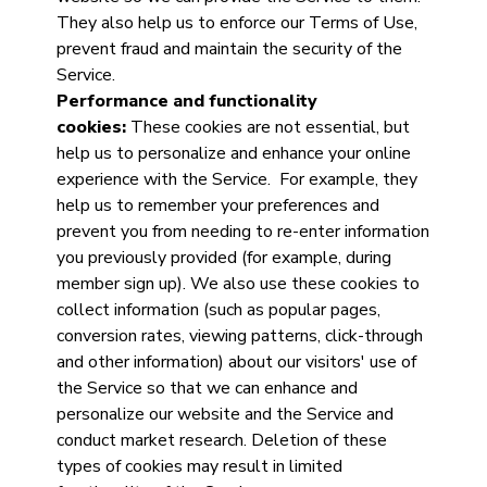
They also help us to enforce our Terms of Use,
prevent fraud and maintain the security of the
Service.
Performance and functionality
cookies:
These cookies are not essential, but
help us to personalize and enhance your online
experience with the Service. For example, they
help us to remember your preferences and
prevent you from needing to re-enter information
you previously provided (for example, during
member sign up). We also use these cookies to
collect information (such as popular pages,
conversion rates, viewing patterns, click-through
and other information) about our visitors' use of
the Service so that we can enhance and
personalize our website and the Service and
conduct market research. Deletion of these
types of cookies may result in limited