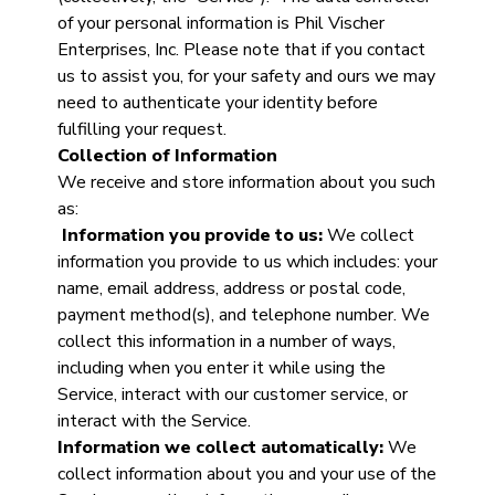
of your personal information is Phil Vischer
Enterprises, Inc. Please note that if you contact
us to assist you, for your safety and ours we may
need to authenticate your identity before
fulfilling your request.
Collection of Information
We receive and store information about you such
as:
Information you provide to us:
We collect
information you provide to us which includes: your
name, email address, address or postal code,
payment method(s), and telephone number. We
collect this information in a number of ways,
including when you enter it while using the
Service, interact with our customer service, or
interact with the Service.
Information we collect automatically:
We
collect information about you and your use of the