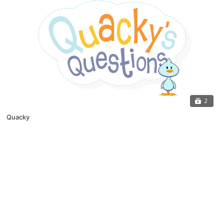
2
Quacky