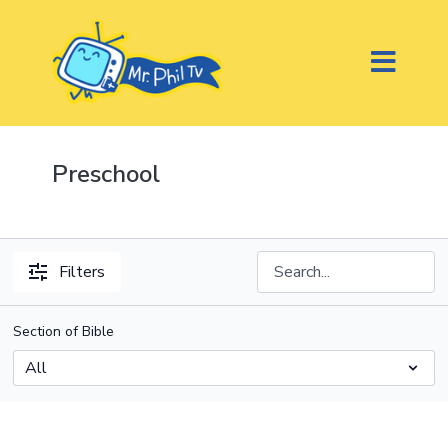
Preschool
Filters
Section of Bible