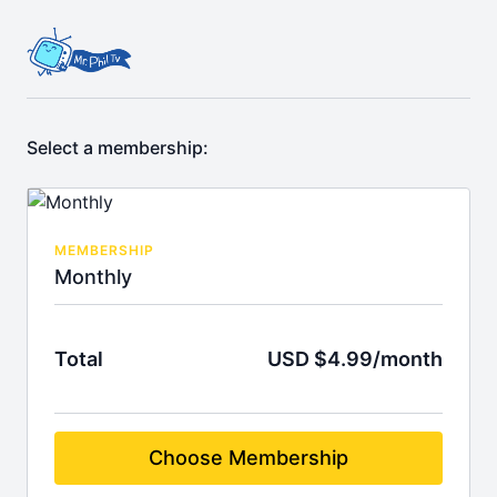
Select a membership:
MEMBERSHIP
Monthly
Total
USD $4.99/month
Choose Membership