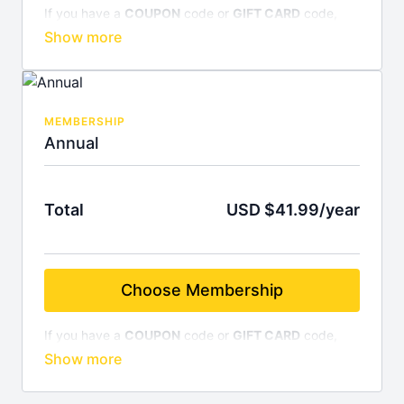
If you have a
COUPON
code or
GIFT CARD
code,
enter it on the final screen before completing your
credit card information. Subscribe for
$4.99/month
,
billed monthly. Cancel anytime.
MEMBERSHIP
Annual
Total
USD $41.99/year
Choose Membership
If you have a
COUPON
code or
GIFT CARD
code,
enter it on the final screen before completing your
credit card information. Subscribe for
$41.99/year
and save 30%! Cancel anytime.